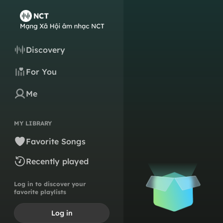
Discovery
For You
Me
MY LIBRARY
Favorite Songs
Recently played
Log in to discover your
favorite playlists
Log in