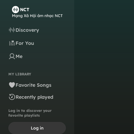
Discovery
For You
Me
MY LIBRARY
Favorite Songs
Recently played
Log in to discover your
favorite playlists
Log in