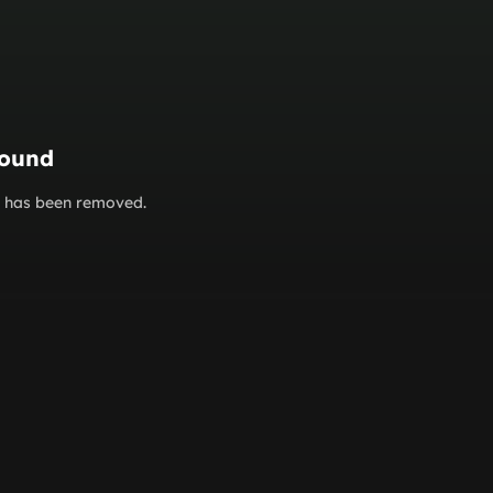
found
or has been removed.