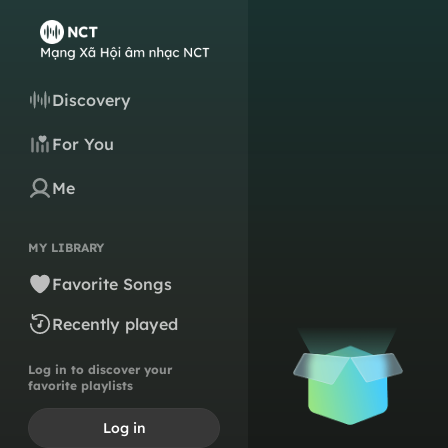
Discovery
For You
Me
MY LIBRARY
Favorite Songs
Recently played
Log in to discover your
favorite playlists
Log in