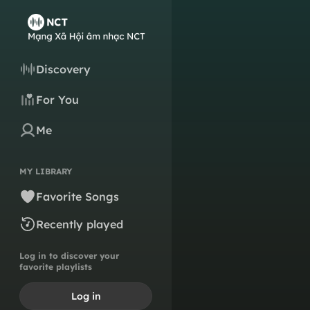
Discovery
For You
Me
MY LIBRARY
Favorite Songs
Recently played
Log in to discover your
favorite playlists
Log in