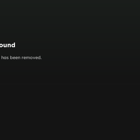
found
or has been removed.