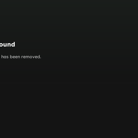
found
or has been removed.