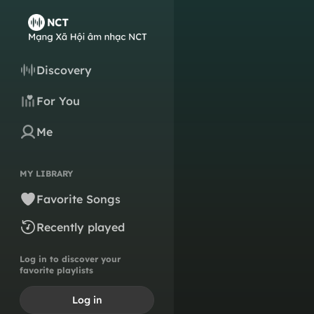
Discovery
For You
Me
MY LIBRARY
Favorite Songs
Recently played
Log in to discover your
favorite playlists
Log in