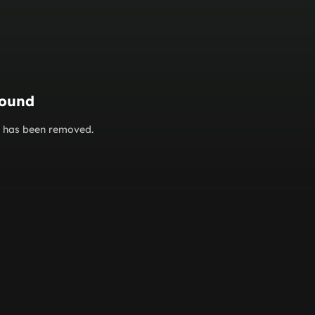
found
or has been removed.