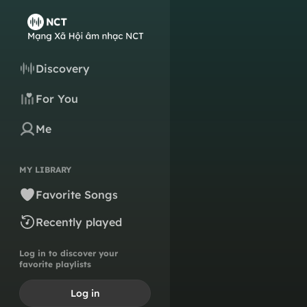
Discovery
For You
Me
MY LIBRARY
Favorite Songs
Recently played
Log in to discover your
favorite playlists
Log in