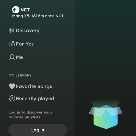
Discovery
For You
Me
MY LIBRARY
Favorite Songs
Recently played
Log in to discover your
favorite playlists
Log in