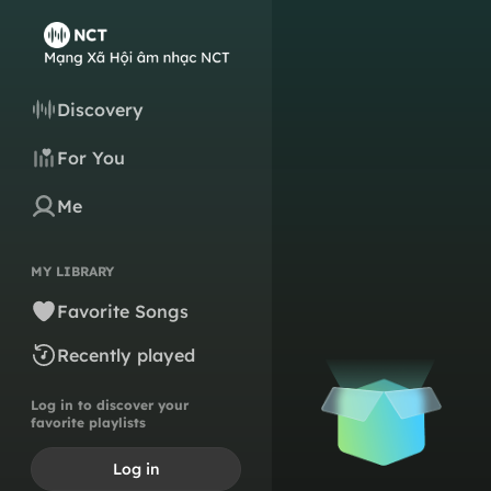
Discovery
For You
Me
MY LIBRARY
Favorite Songs
Recently played
Log in to discover your
favorite playlists
Log in