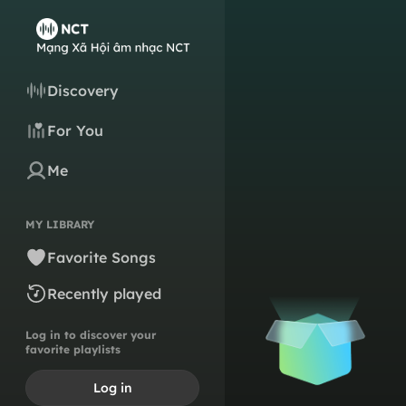
Discovery
For You
Me
MY LIBRARY
Favorite Songs
Recently played
Log in to discover your
favorite playlists
Log in