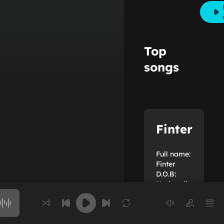
Top
songs
Finter
Full name:
Finter
D.O.B:
Nationality:
Chưa cập
Choose a song to play
nhật