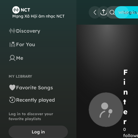
Log in
What do y
Discovery
For You
Me
F
MY LIBRARY
i
Favorite Songs
n
Recently played
t
e
Log in to discover your
favorite playlists
r
0
Log in
follow