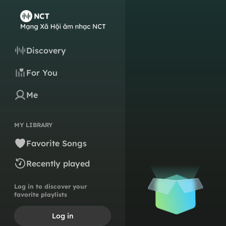
Discovery
For You
Me
MY LIBRARY
Favorite Songs
Recently played
Log in to discover your
favorite playlists
Log in