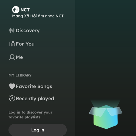
Discovery
For You
Me
MY LIBRARY
Favorite Songs
Recently played
Log in to discover your
favorite playlists
Log in