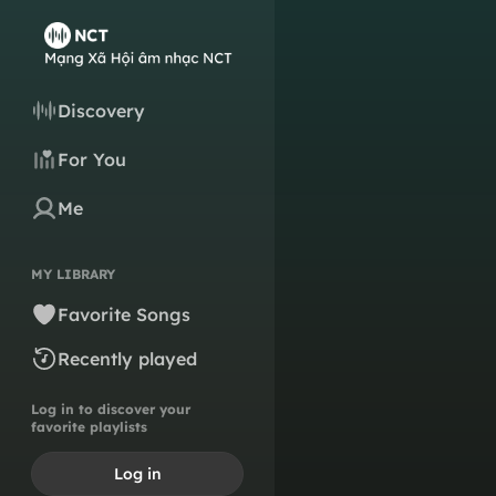
Discovery
For You
Me
MY LIBRARY
Favorite Songs
Recently played
Log in to discover your
favorite playlists
Log in