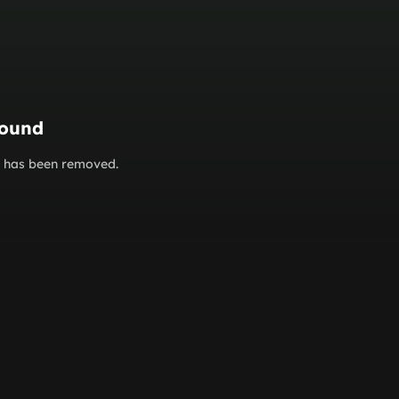
found
or has been removed.