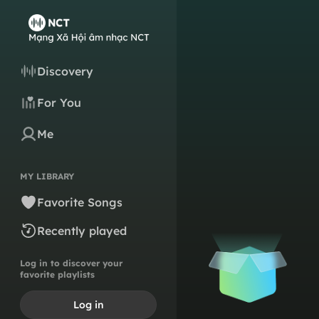
Discovery
For You
Me
MY LIBRARY
Favorite Songs
Recently played
Log in to discover your
favorite playlists
Log in