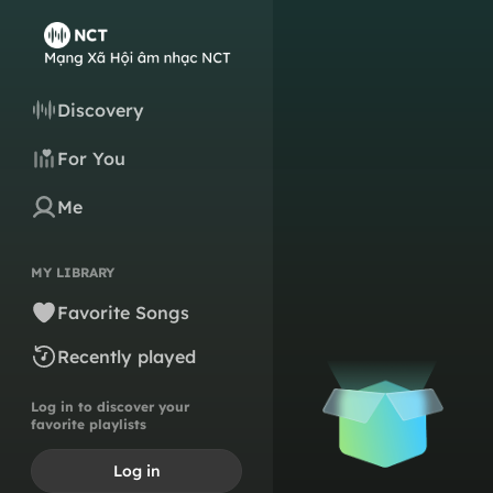
Discovery
For You
Me
MY LIBRARY
Favorite Songs
Recently played
Log in to discover your
favorite playlists
Log in