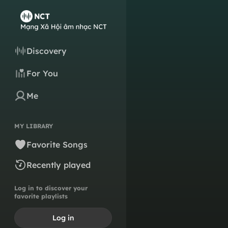
Discovery
For You
Me
MY LIBRARY
Favorite Songs
Recently played
Log in to discover your
favorite playlists
Log in