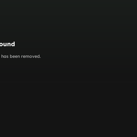
found
or has been removed.