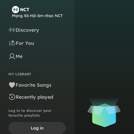
Discovery
For You
Me
MY LIBRARY
Favorite Songs
Recently played
Log in to discover your
favorite playlists
Log in