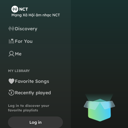
Discovery
For You
Me
MY LIBRARY
Favorite Songs
Recently played
Log in to discover your
favorite playlists
Log in