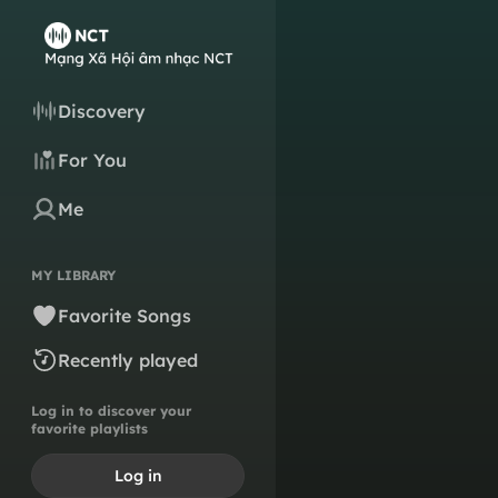
Discovery
For You
Me
MY LIBRARY
Favorite Songs
Recently played
Log in to discover your
favorite playlists
Log in