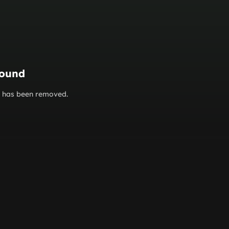
found
or has been removed.