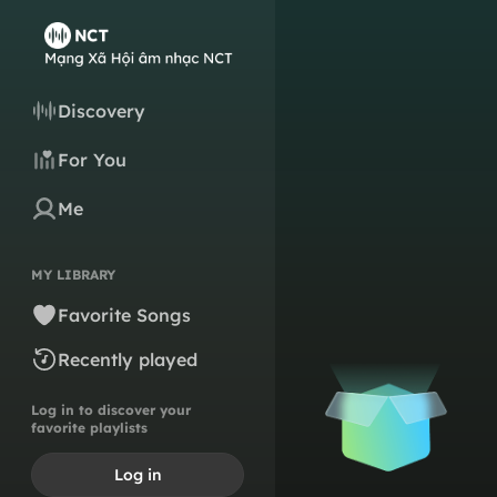
Discovery
For You
Me
MY LIBRARY
Favorite Songs
Recently played
Log in to discover your
favorite playlists
Log in