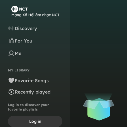
Discovery
For You
Me
MY LIBRARY
Favorite Songs
Recently played
Log in to discover your
favorite playlists
Log in