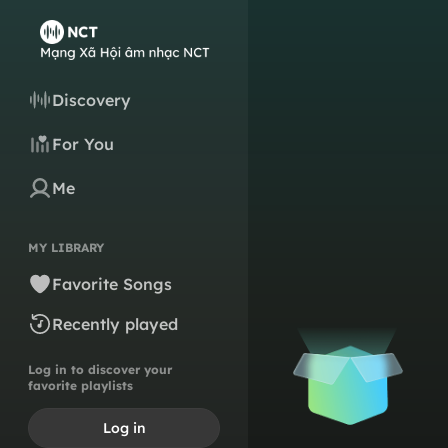
Discovery
For You
Me
MY LIBRARY
Favorite Songs
Recently played
Log in to discover your
favorite playlists
Log in