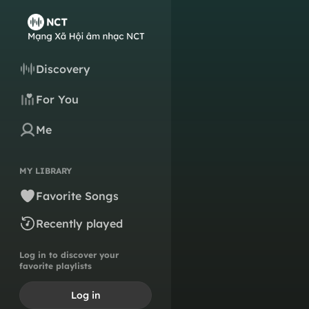
Discovery
For You
Me
MY LIBRARY
Favorite Songs
Recently played
Log in to discover your
favorite playlists
Log in