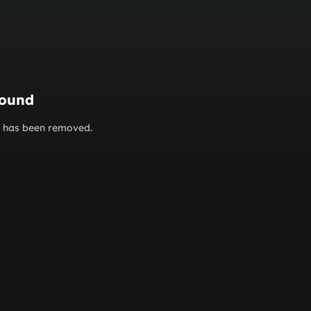
found
or has been removed.