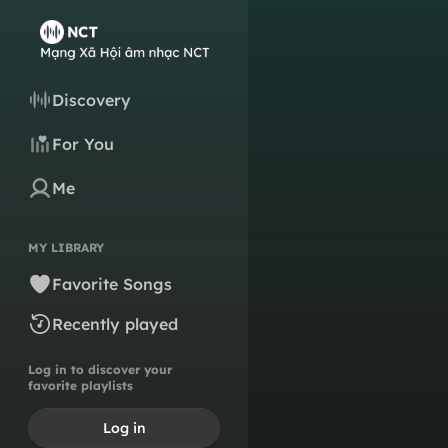
Discovery
For You
Me
MY LIBRARY
Favorite Songs
Recently played
Log in to discover your
favorite playlists
Log in