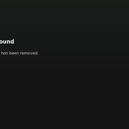
found
or has been removed.