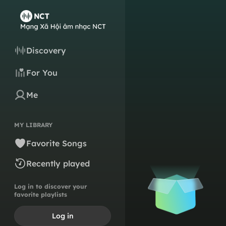
Discovery
For You
Me
MY LIBRARY
Favorite Songs
Recently played
Log in to discover your
favorite playlists
Log in