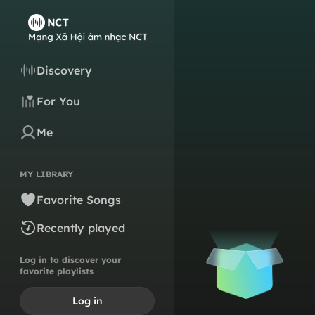
Discovery
For You
Me
MY LIBRARY
Favorite Songs
Recently played
Log in to discover your
favorite playlists
Log in