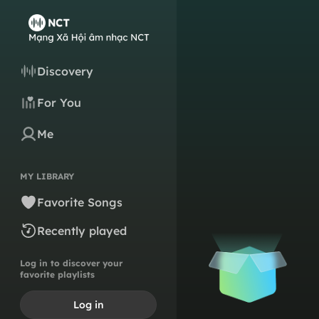
Discovery
For You
Me
MY LIBRARY
Favorite Songs
Recently played
Log in to discover your
favorite playlists
Log in