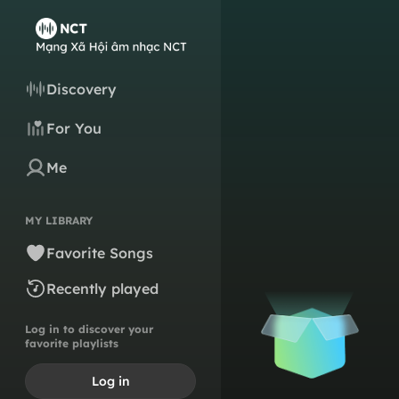
Discovery
For You
Me
MY LIBRARY
Favorite Songs
Recently played
Log in to discover your
favorite playlists
Log in