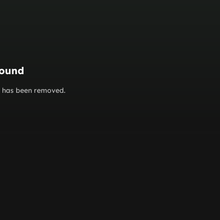
found
or has been removed.