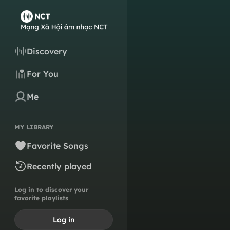
Discovery
For You
Me
MY LIBRARY
Favorite Songs
Recently played
Log in to discover your
favorite playlists
Log in