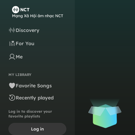
Discovery
For You
Me
MY LIBRARY
Favorite Songs
Recently played
Log in to discover your
favorite playlists
Log in