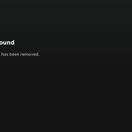
found
or has been removed.