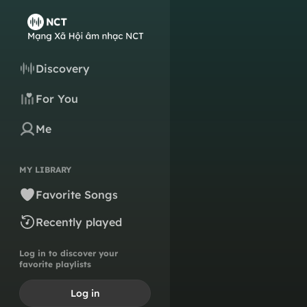
Discovery
For You
Me
MY LIBRARY
Favorite Songs
Recently played
Log in to discover your
favorite playlists
Log in