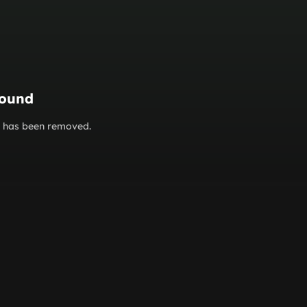
found
or has been removed.