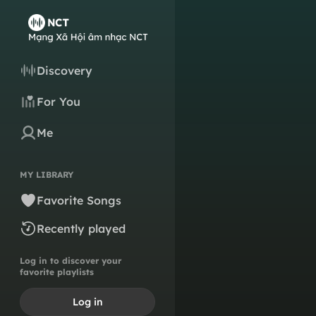
Discovery
For You
Me
MY LIBRARY
Favorite Songs
Recently played
Log in to discover your
favorite playlists
Log in