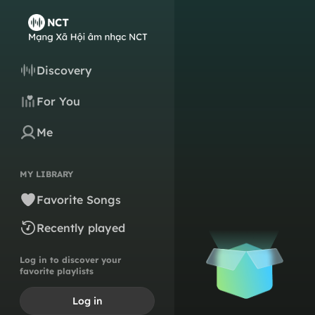
Discovery
For You
Me
MY LIBRARY
Favorite Songs
Recently played
Log in to discover your
favorite playlists
Log in