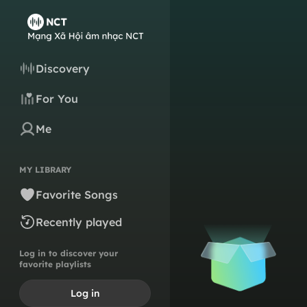
Discovery
For You
Me
MY LIBRARY
Favorite Songs
Recently played
Log in to discover your
favorite playlists
Log in