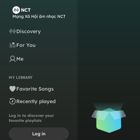
Discovery
For You
Me
MY LIBRARY
Favorite Songs
Recently played
Log in to discover your
favorite playlists
Log in