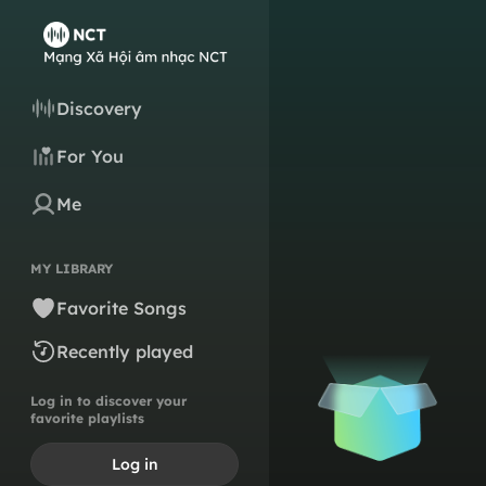
Discovery
For You
Me
MY LIBRARY
Favorite Songs
Recently played
Log in to discover your
favorite playlists
Log in