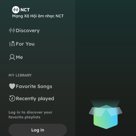
Discovery
For You
Me
MY LIBRARY
Favorite Songs
Recently played
Log in to discover your
favorite playlists
Log in