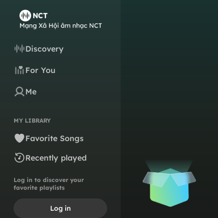
Discovery
For You
Me
MY LIBRARY
Favorite Songs
Recently played
Log in to discover your
favorite playlists
Log in