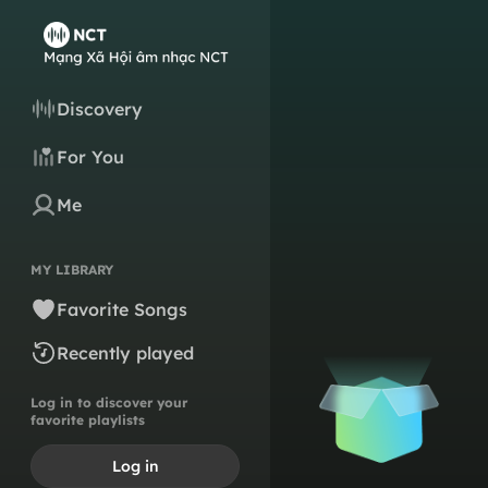
Discovery
For You
Me
MY LIBRARY
Favorite Songs
Recently played
Log in to discover your
favorite playlists
Log in