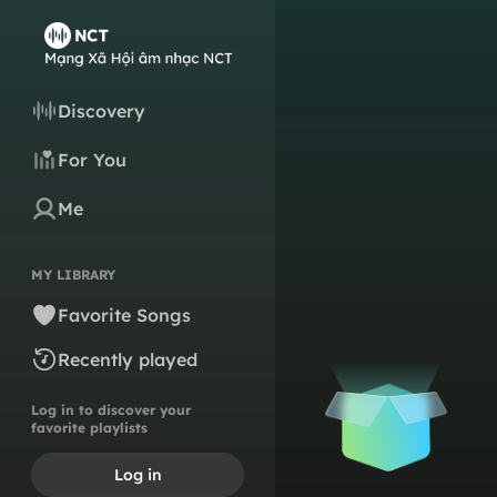
Discovery
For You
Me
MY LIBRARY
Favorite Songs
Recently played
Log in to discover your
favorite playlists
Log in