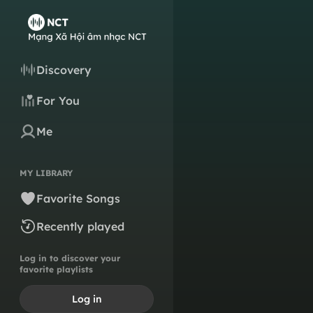
Discovery
For You
Me
MY LIBRARY
Favorite Songs
Recently played
Log in to discover your
favorite playlists
Log in