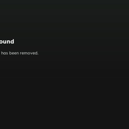
found
or has been removed.