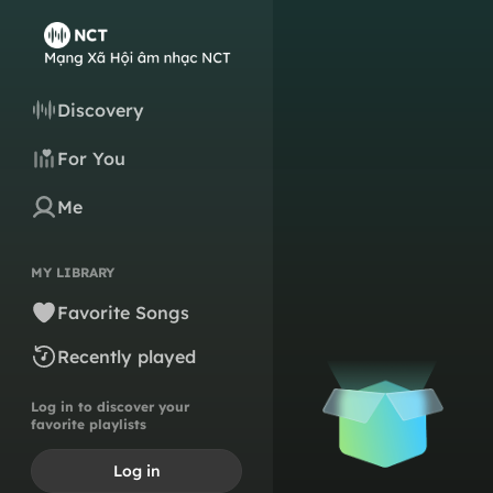
Discovery
For You
Me
MY LIBRARY
Favorite Songs
Recently played
Log in to discover your
favorite playlists
Log in