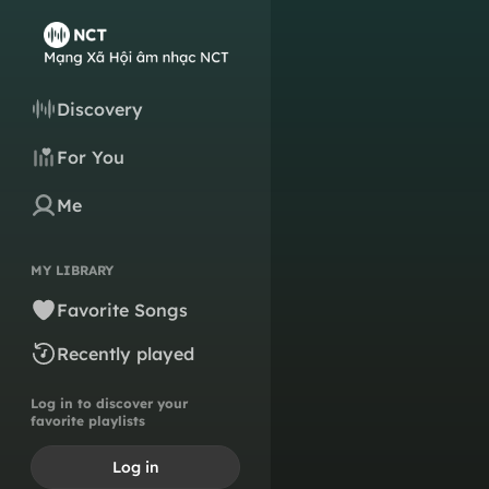
Discovery
For You
Me
MY LIBRARY
Favorite Songs
Recently played
Log in to discover your
favorite playlists
Log in