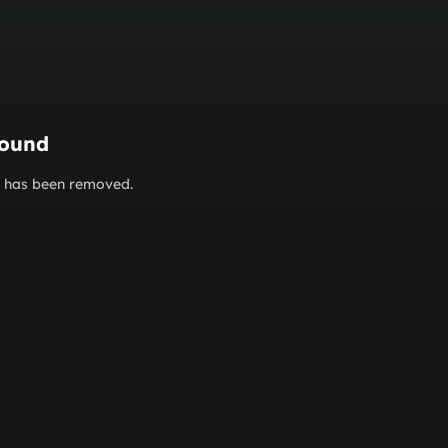
found
or has been removed.