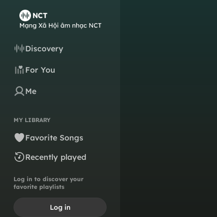
Discovery
For You
Me
MY LIBRARY
Favorite Songs
Recently played
Log in to discover your
favorite playlists
Log in