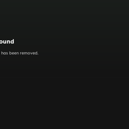
found
or has been removed.