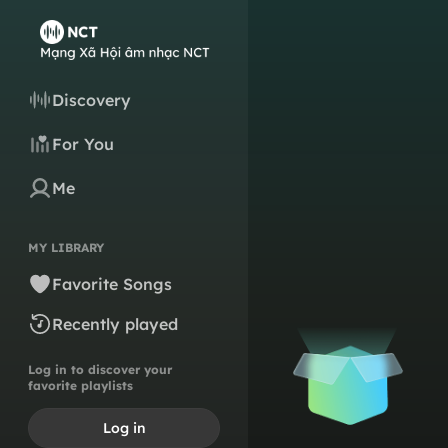
Discovery
For You
Me
MY LIBRARY
Favorite Songs
Recently played
Log in to discover your
favorite playlists
Log in