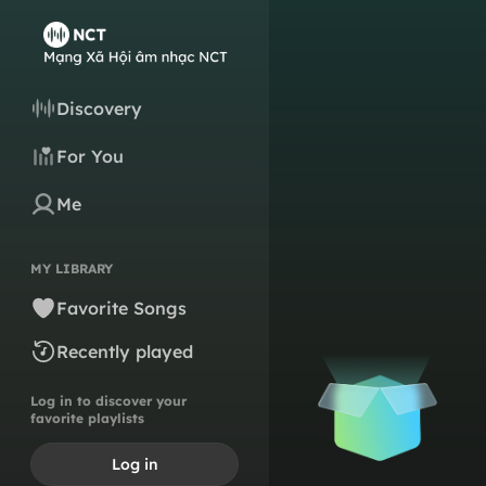
Discovery
For You
Me
MY LIBRARY
Favorite Songs
Recently played
Log in to discover your
favorite playlists
Log in