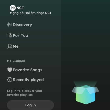
Discovery
For You
Me
MY LIBRARY
Favorite Songs
Recently played
Log in to discover your
favorite playlists
Log in