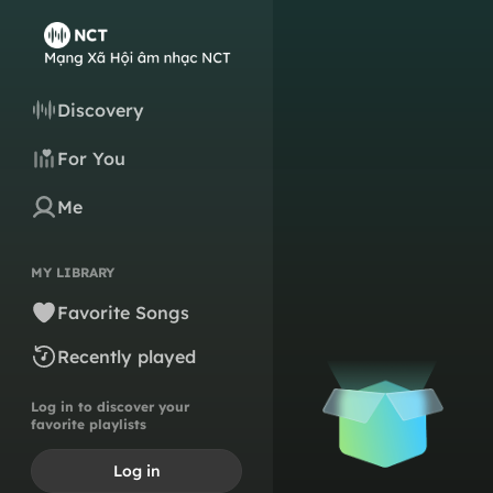
Discovery
For You
Me
MY LIBRARY
Favorite Songs
Recently played
Log in to discover your
favorite playlists
Log in