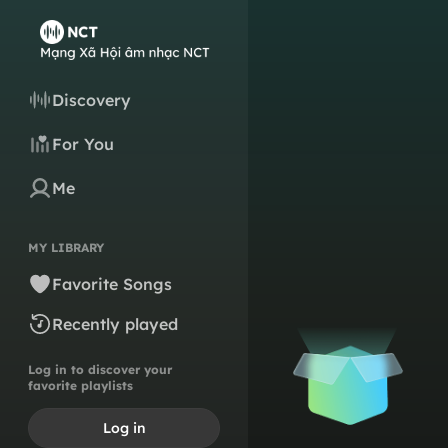
Discovery
For You
Me
MY LIBRARY
Favorite Songs
Recently played
Log in to discover your
favorite playlists
Log in