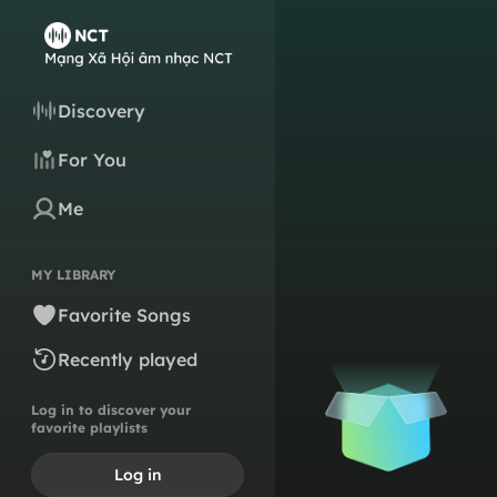
Discovery
For You
Me
MY LIBRARY
Favorite Songs
Recently played
Log in to discover your
favorite playlists
Log in